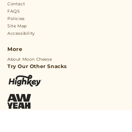
Contact
FAQS
Policies
Site Map
Accessibility
More
About Moon Cheese
Try Our Other Snacks