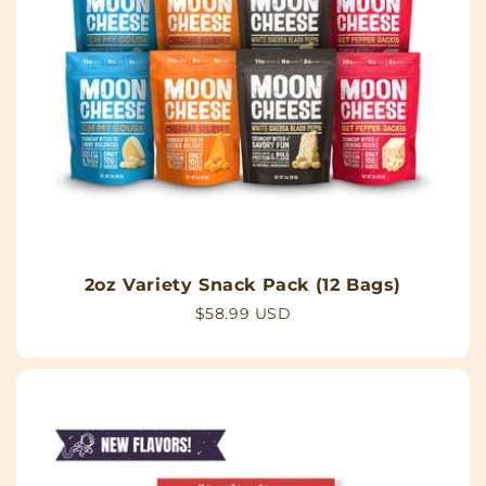
2oz Variety Snack Pack (12 Bags)
Regular
$58.99 USD
price