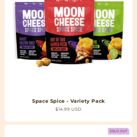
Space Spice - Variety Pack
Regular
$14.99 USD
price
SOLD OUT