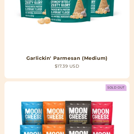
Garlickin' Parmesan (Medium)
Regular
$17.39 USD
price
SOLD OUT