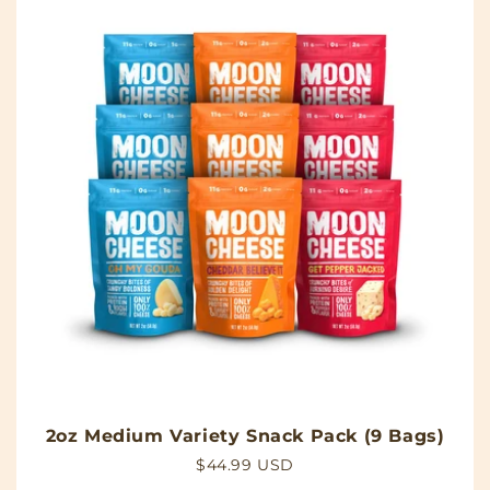
2oz Medium Variety Snack Pack (9 Bags)
Regular
$44.99 USD
price