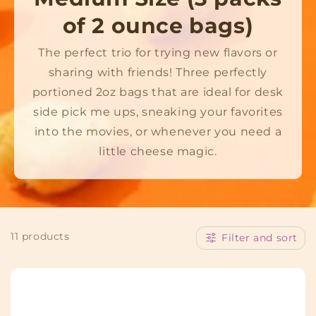
o
of 2 ounce bags)
l
The perfect trio for trying new flavors or
sharing with friends! Three perfectly
l
portioned 2oz bags that are ideal for desk
e
side pick me ups, sneaking your favorites
c
into the movies, or whenever you need a
little cheese magic.
t
i
o
11 products
Filter and sort
n
: