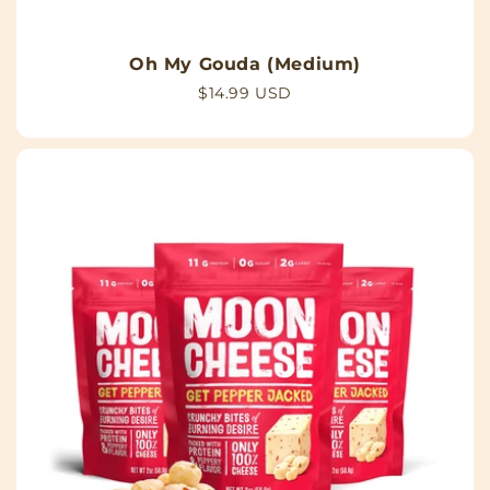
Oh My Gouda (Medium)
Regular
$14.99 USD
price