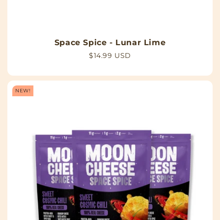
Space Spice - Lunar Lime
Regular
$14.99 USD
price
NEW!