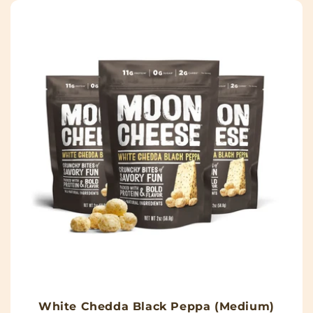
White Chedda Black Peppa (Medium)