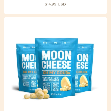
Regular
$14.99 USD
price