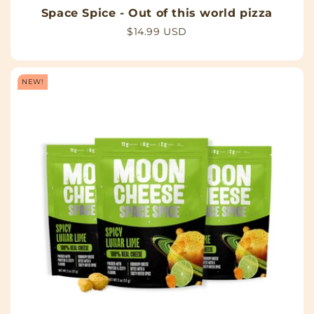
Space Spice - Out of this world pizza
Regular
$14.99 USD
price
NEW!