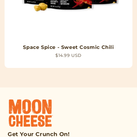
Space Spice - Sweet Cosmic Chili
Regular
$14.99 USD
price
Get Your Crunch On!