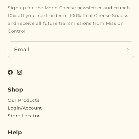
Sign up for the Moon Cheese newsletter and crunch
10% off your next order of 100% Real Cheese Snacks
and receive all future transmissions from Mission
Control!
Email
Facebook
Instagram
Shop
Our Products
Login/Account
Store Locator
Help