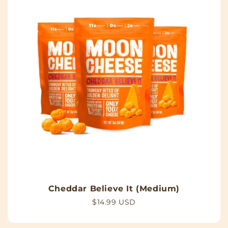
Cheddar Believe It (Medium)
Regular
$14.99 USD
price