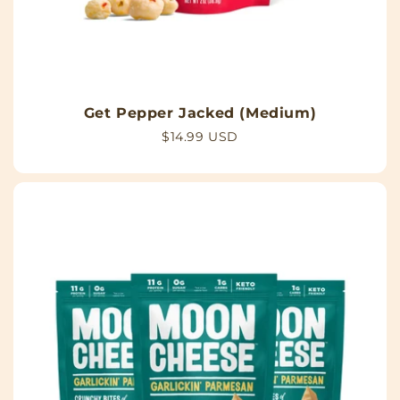
Get Pepper Jacked (Medium)
Regular
$14.99 USD
price